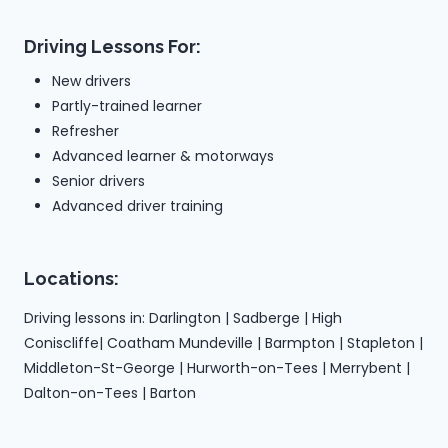
Driving Lessons For:
New drivers
Partly-trained learner
Refresher
Advanced learner & motorways
Senior drivers
Advanced driver training
Locations:
Driving lessons in: Darlington | Sadberge | High
Coniscliffe| Coatham Mundeville | Barmpton | Stapleton |
Middleton-St-George | Hurworth-on-Tees | Merrybent |
Dalton-on-Tees | Barton