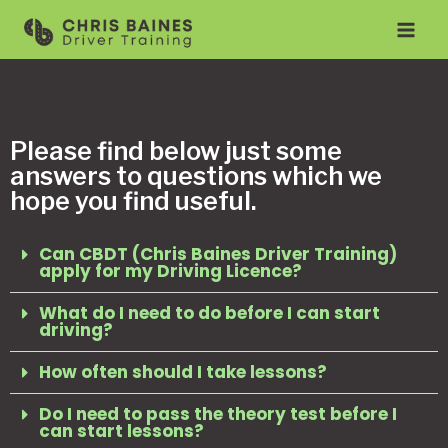
Please find below just some
answers to questions which we
hope you find useful.
Can CBDT (Chris Baines Driver Training)
apply for my Driving Licence?
What do I need to do before I can start
driving?
How often should I take lessons?
Do I need to pass the theory test before I
can start lessons?