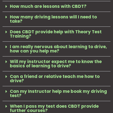
How much are lessons with CBDT?
How many driving lessons will I need to
take?
Does CBDT provide help with Theory Test
Training?
I am really nervous about learning to drive,
how can you help me?
Will my instructor expect me to know the
basics of learning to drive?
Can a friend or relative teach me how to
drive?
Can my Instructor help me book my driving
test?
When I pass my test does CBDT provide
further courses?