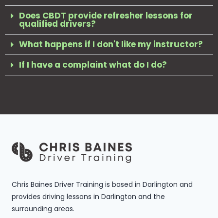
Does CBDT provide refresher lessons for
qualified drivers?
What happens if I don't like my instructor?
If I have a complaint what do I do?
Chris Baines Driver Training is based in Darlington and
provides driving lessons in Darlington and the
surrounding areas.