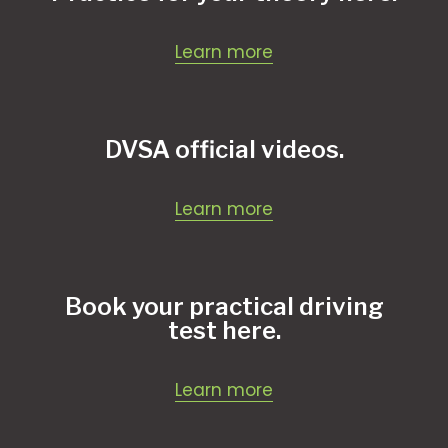
Learn more
DVSA official videos.
Learn more
Book your practical driving
test here.
Learn more