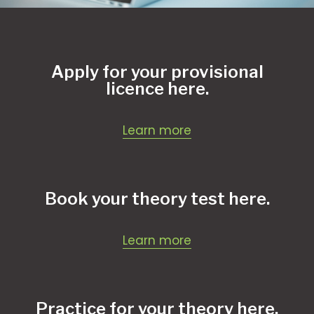
Apply for your provisional
licence here.
Learn more
Book your theory test here.
Learn more
Practice for your theory here.