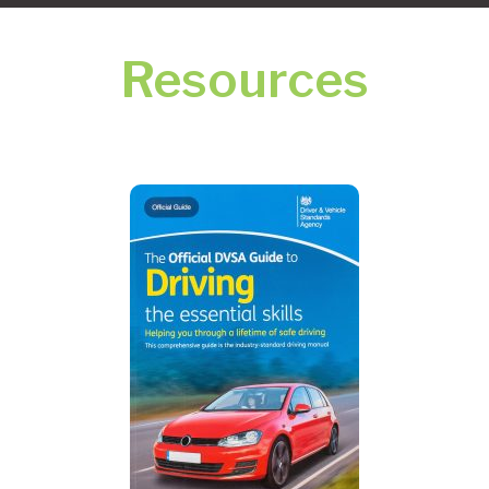
Resources