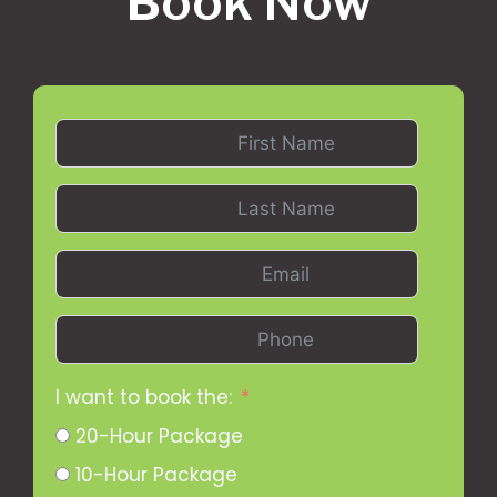
Book Now
I want to book the:
20-Hour Package
10-Hour Package