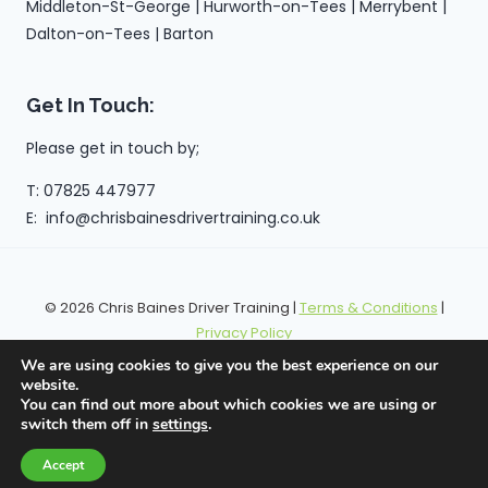
Middleton-St-George | Hurworth-on-Tees | Merrybent |
Dalton-on-Tees | Barton
Get In Touch:
Please get in touch by;
T: 07825 447977
E: info@chrisbainesdrivertraining.co.uk
© 2026 Chris Baines Driver Training |
Terms & Conditions
|
Privacy Policy
We are using cookies to give you the best experience on our
website.
You can find out more about which cookies we are using or
switch them off in
settings
.
Accept