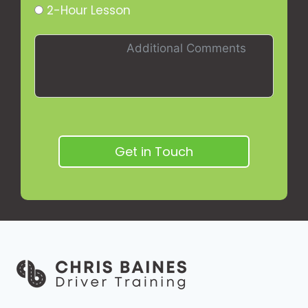
2-Hour Lesson
Get in Touch