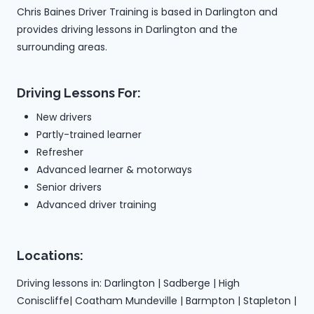
Chris Baines Driver Training is based in Darlington and
provides driving lessons in Darlington and the
surrounding areas.
Driving Lessons For:
New drivers
Partly-trained learner
Refresher
Advanced learner & motorways
Senior drivers
Advanced driver training
Locations:
Driving lessons in: Darlington | Sadberge | High
Coniscliffe| Coatham Mundeville | Barmpton | Stapleton |