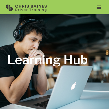
Learning Hub